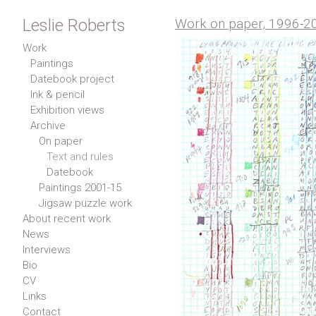
Leslie Roberts
Work on paper, 1996-2
Work
Paintings
Datebook project
Ink & pencil
Exhibition views
Archive
On paper
Text and rules
Datebook
Paintings 2001-15
Jigsaw puzzle work
About recent work
News
Interviews
Bio
CV
Links
Contact