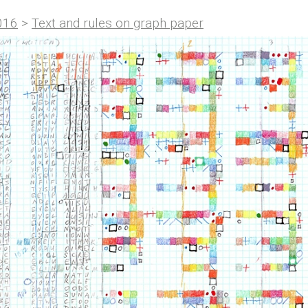
016
>
Text and rules on graph paper