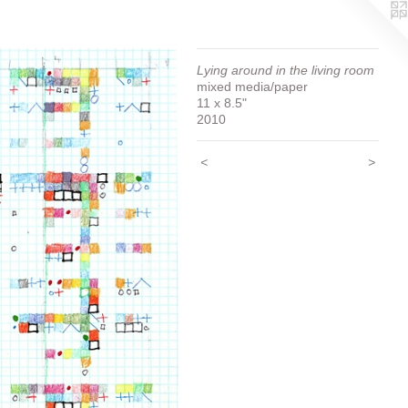
Lying around in the living room
mixed media/paper
11 x 8.5"
2010
<
>