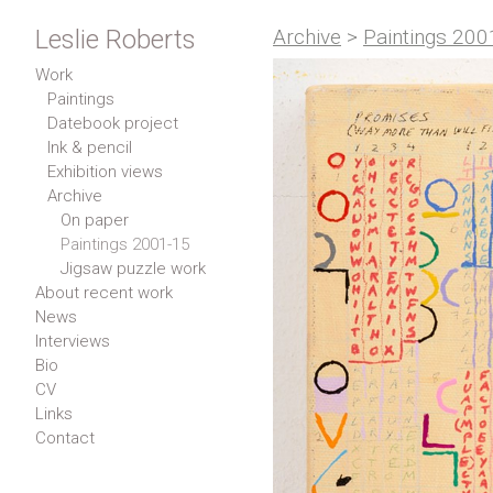
Leslie Roberts
Archive
>
Paintings 200
Work
Paintings
Datebook project
Ink & pencil
Exhibition views
Archive
On paper
Paintings 2001-15
Jigsaw puzzle work
About recent work
News
Interviews
Bio
CV
Links
Contact