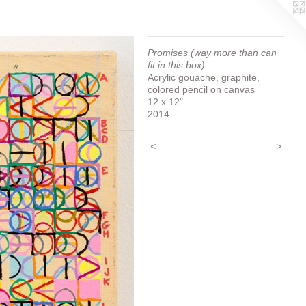
Promises (way more than can
fit in this box)
Acrylic gouache, graphite,
colored pencil on canvas
12 x 12"
2014
<
>