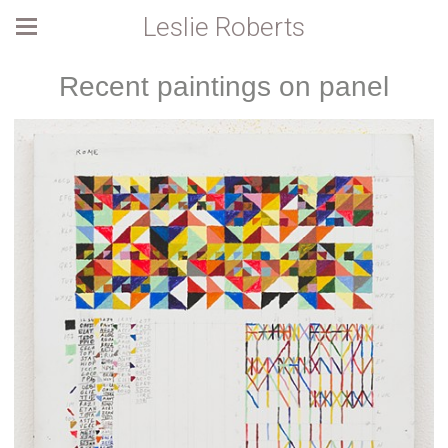
Leslie Roberts
Recent paintings on panel