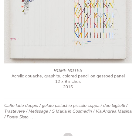
ROME NOTES
Acrylic gouache, graphite, colored pencil on gessoed panel
12 x 9 inches
2015
Caffe latte doppio / gelato pistachio piccolo coppa / due biglietti /
Trastevere / Metissage / S Maria in Cosmedin / Via Andrea Masina
/ Ponte Sisto . . .