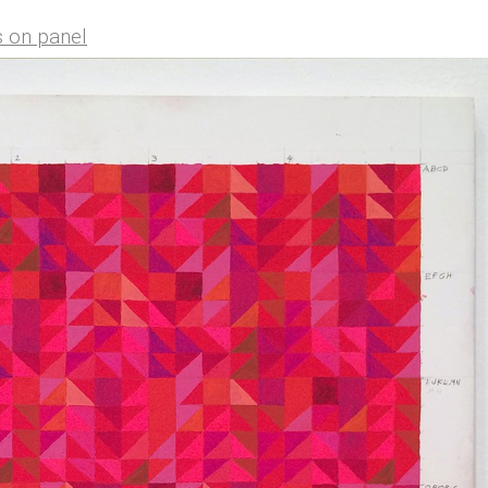
s on panel