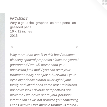
PROMISES
Acrylic gouache, graphite, colored pencil on
gessoed panel
16 x 12 inches
2016
<
>
Way more than can fit in this box / radiates
pleasing spectral properties / lasts ten years /
guaranteed / we will never send you
unsolicited junk mail / you can start your
treatment today / not just a buzzword / your
eyes experience clearer truer light / your
family and loved ones come first / reinforced
will never kink / diverse perspectives are
welcome / we never share your personal
information / I will not promise you something
I can’t deliver / this miracle formula is tested /