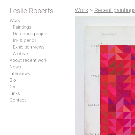
Leslie Roberts
Work
>
Recent painting
Work
Paintings
Datebook project
Ink & pencil
Exhibition views
Archive
About recent work
News
Interviews
Bio
CV
Links
Contact