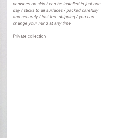
vanishes on skin / can be installed in just one
day / sticks to all surfaces / packed carefully
and securely / fast free shipping / you can
change your mind at any time
Private collection