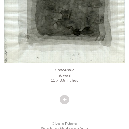
Concentric
Ink wash
11 x 8.5 inches
© Leslie Roberts
Website by OtherPeoplesPixels