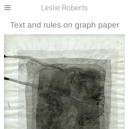
Leslie Roberts
Text and rules on graph paper