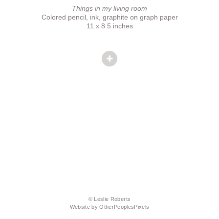
Things in my living room
Colored pencil, ink, graphite on graph paper
11 x 8.5 inches
© Leslie Roberts
Website by OtherPeoplesPixels