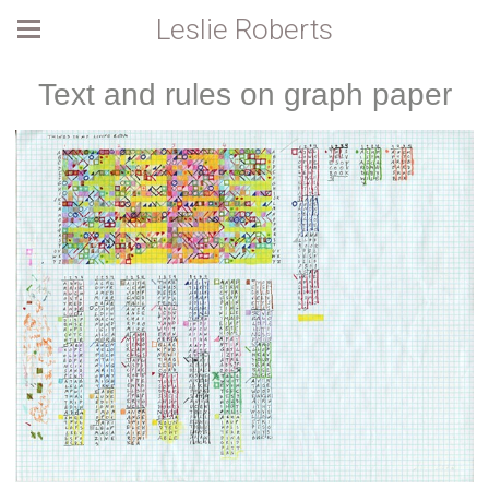
Leslie Roberts
Text and rules on graph paper