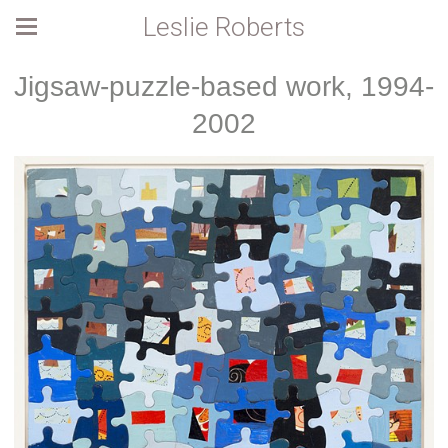
Leslie Roberts
Jigsaw-puzzle-based work, 1994-
2002