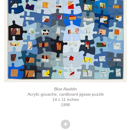
Blue Aladdin
Acrylic gouache, cardboard jigsaw puzzle
14 x 11 inches
1996