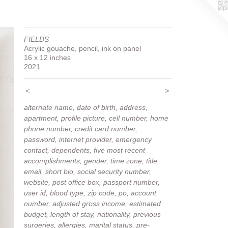
FIELDS
Acrylic gouache, pencil, ink on panel
16 x 12 inches
2021
<
>
alternate name, date of birth, address,
apartment, profile picture, cell number, home
phone number, credit card number,
password, internet provider, emergency
contact, dependents, five most recent
accomplishments, gender, time zone, title,
email, short bio, social security number,
website, post office box, passport number,
user id, blood type, zip code, po, account
number, adjusted gross income, estimated
budget, length of stay, nationality, previous
surgeries, allergies, marital status, pre-