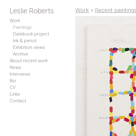
Leslie Roberts
Work
>
Recent painting
Work
Paintings
Datebook project
Ink & pencil
Exhibition views
Archive
About recent work
News
Interviews
Bio
CV
Links
Contact