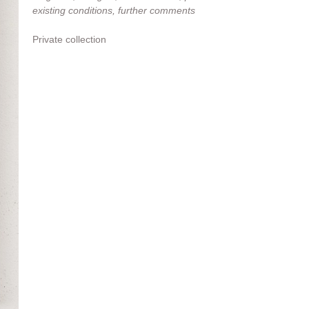
existing conditions, further comments
Private collection