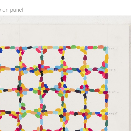
s on panel