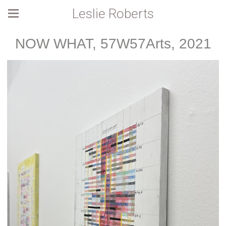
Leslie Roberts
NOW WHAT, 57W57Arts, 2021