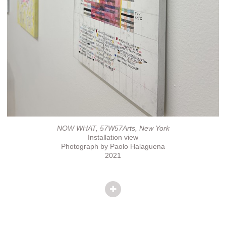
NOW WHAT, 57W57Arts, New York
Installation view
Photograph by Paolo Halaguena
2021