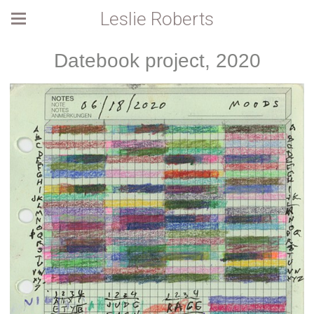
Leslie Roberts
Datebook project, 2020