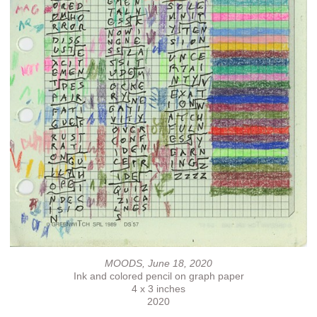
MOODS, June 18, 2020
Ink and colored pencil on graph paper
4 x 3 inches
2020