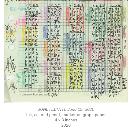
JUNETEENTH, June 19, 2020
Ink, colored pencil, marker on graph paper
4 x 3 inches
2020