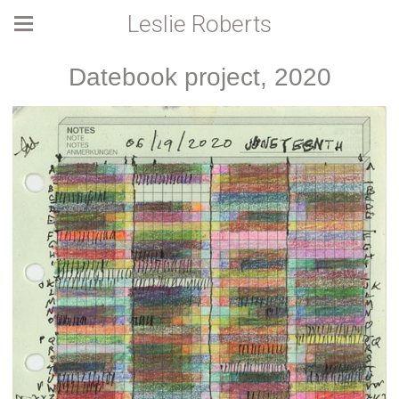
Leslie Roberts
Datebook project, 2020