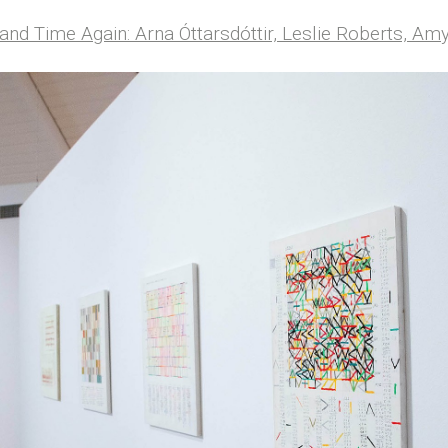
and Time Again: Arna Óttarsdóttir, Leslie Roberts, A