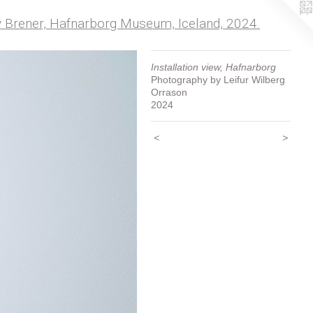
my Brener, Hafnarborg Museum, Iceland, 2024.
Installation view, Hafnarborg
Photography by Leifur Wilberg
Orrason
2024
<
>