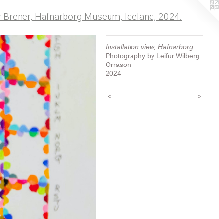
my Brener, Hafnarborg Museum, Iceland, 2024.
Installation view, Hafnarborg
Photography by Leifur Wilberg
Orrason
2024
<
>