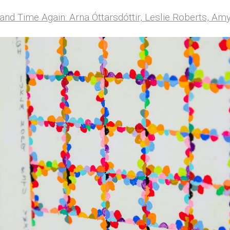
and Time Again: Arna Óttarsdóttir, Leslie Roberts, A