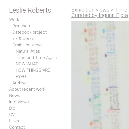
Leslie Roberts
Exhibition views
>
Time 
Curated by Ingunn Fjola
Work
Paintings
Datebook project
Ink & pencil
Exhibition views
Natural Atlas
Time and Time Again
NOW WHAT
HOW THINGS ARE
FYEO
Archive
About recent work
News
Interviews
Bio
CV
Links
Contact