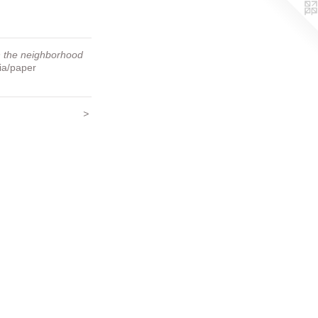
 the neighborhood
ia/paper
>