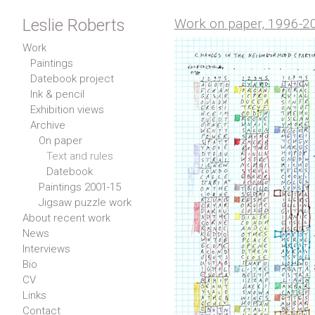
Leslie Roberts
Work on paper, 1996-2
Work
Paintings
Datebook project
Ink & pencil
Exhibition views
Archive
On paper
Text and rules
Datebook
Paintings 2001-15
Jigsaw puzzle work
About recent work
News
Interviews
Bio
CV
Links
Contact