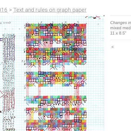
016
>
Text and rules on graph paper
Changes in
mixed med
11 x 8.5"
<