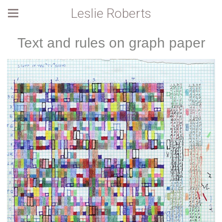
Leslie Roberts
Text and rules on graph paper