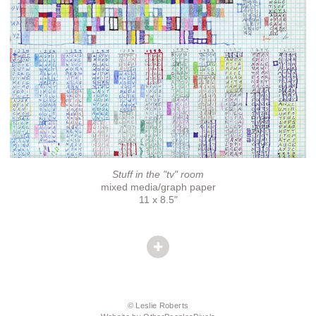
Stuff in the "tv" room
mixed media/graph paper
11 x 8.5"
© Leslie Roberts